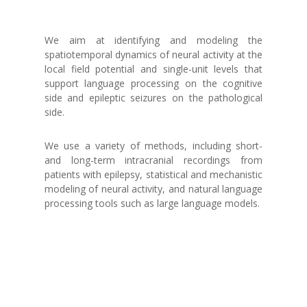
We aim at identifying and modeling the
spatiotemporal dynamics of neural activity at the
local field potential and single-unit levels that
support language processing on the cognitive
side and epileptic seizures on the pathological
side.
We use a variety of methods, including short-
and long-term intracranial recordings from
patients with epilepsy, statistical and mechanistic
modeling of neural activity, and natural language
processing tools such as large language models.