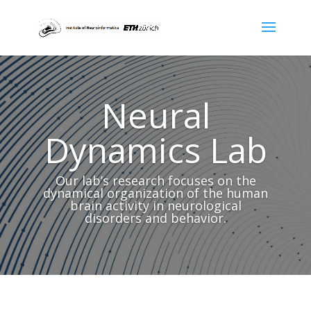
Neural
Dynamics Lab
Our lab’s research focuses on the
dynamical organization of the human
brain activity in neurological
disorders and behavior.